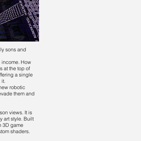
nly sons and
ge income. How
 at the top of
fering a single
it.
 new robotic
 evade them and
son views. It is
art style. Built
rn 3D game
stom shaders.