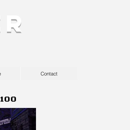
er
e
Contact
2100