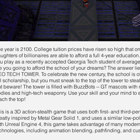
e year is 2100. College tuition prices have risen so high that o
ughters of billionaires are able to afford a full 4-year education.
u play as a recently accepted Georgia Tech student of avera
e you going to afford the school of your dreams? The answer lies
O TECH TOWER. To celebrate the new century, the school is of
ll scholarship, but you must sneak to the top of the tower to steal 
t beware! The tower is filled with BuzzBots -- GT mascots with
dies and high-tech weaponry. Use your skill and your mind to
ach the top!
is is a 3D action-stealth game that uses both first- and third-per
eatly inspired by Metal Gear Solid 1, and uses a similar low-poly 
th Unreal Engine 4, this game takes advantage of many mode
chnologies, including animation blending, pathfinding, and cu