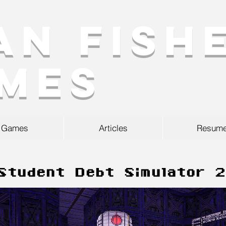
an Fish
mes
Games
Articles
Resum
Student Debt Simulator 