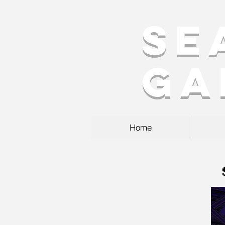
Se
Ga
Home