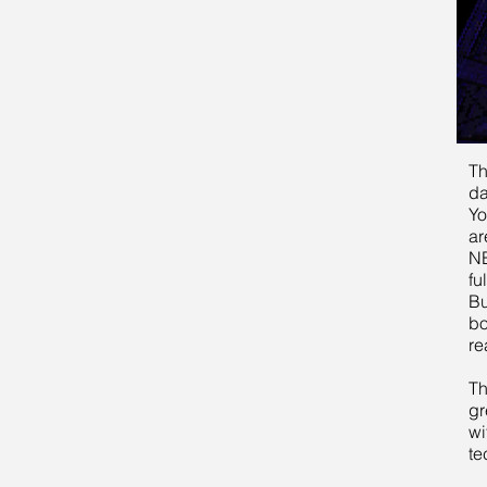
Th
da
Yo
ar
NE
fu
Bu
bo
re
Th
gr
wi
te